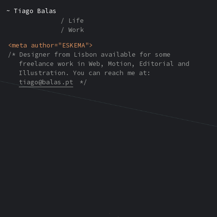
Tiago Balas
Life
Work
ESKEMA
Designer from Lisbon available for some
freelance work in Web, Motion, Editorial and
Illustration. You can reach me at:
tiago@balas.pt