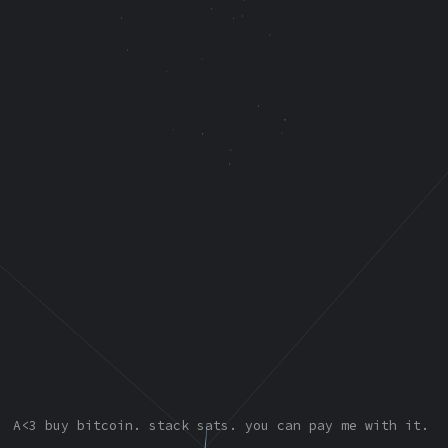
A<3
buy bitcoin. stack sats. you can pay me with it.